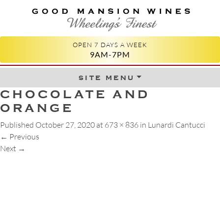
GOOD MANSION WINES
WHEELING'S FINEST
OPEN 7 DAYS A WEEK
9AM-7PM
site menu
Skip to content
CHOCOLATE AND
ORANGE
Published
October 27, 2020
at
673 × 836
in
Lunardi Cantucci
←
Previous
Next
→