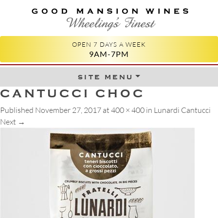
GOOD MANSION WINES
WHEELING'S FINEST
OPEN 7 DAYS A WEEK
9AM-7PM
site menu
Skip to content
CANTUCCI CHOC
Published
November 27, 2017
at
400 × 400
in
Lunardi Cantucci
Next
→