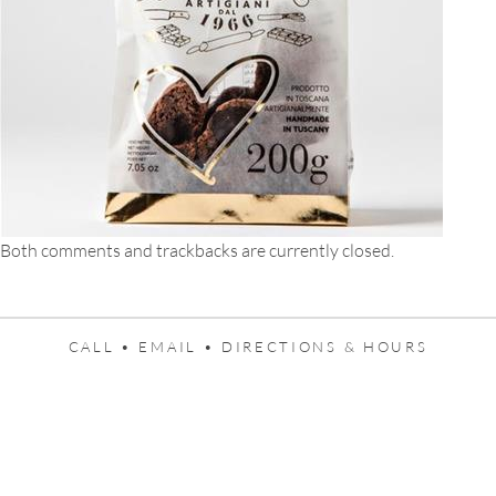
Both comments and trackbacks are currently closed.
CALL •
EMAIL •
DIRECTIONS & HOURS