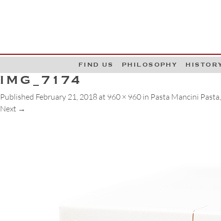
G
W
FIND US
PHILOSOPHY
HISTOR
IMG_7174
Published
February 21, 2018
at
960 × 960
in
Pasta Mancini Pasta, 
Next
→