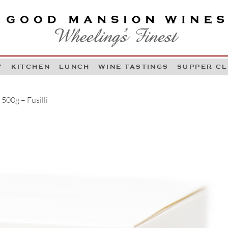
OOD MANSION WINES
HEELING'S FINEST
Y
KITCHEN
LUNCH
WINE TASTINGS
SUPPER C
Skip to content
500g – Fusilli