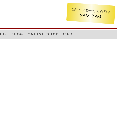
OPEN 7 DAYS A WEEK
9AM-7PM
LUB
BLOG
ONLINE SHOP
CART