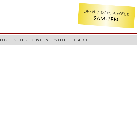
OPEN 7 DAYS A WEEK
9AM-7PM
LUB
BLOG
ONLINE SHOP
CART