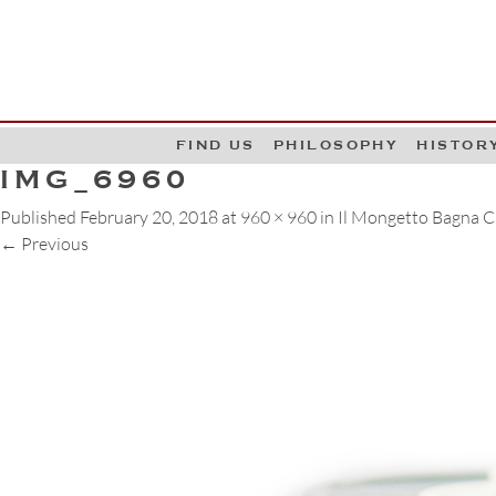
G
W
FIND US
PHILOSOPHY
HISTOR
IMG_6960
Published
February 20, 2018
at
960 × 960
in
Il Mongetto Bagna 
←
Previous