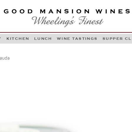
OOD MANSION WINES
HEELING'S FINEST
Y
KITCHEN
LUNCH
WINE TASTINGS
SUPPER C
Skip to content
Cauda