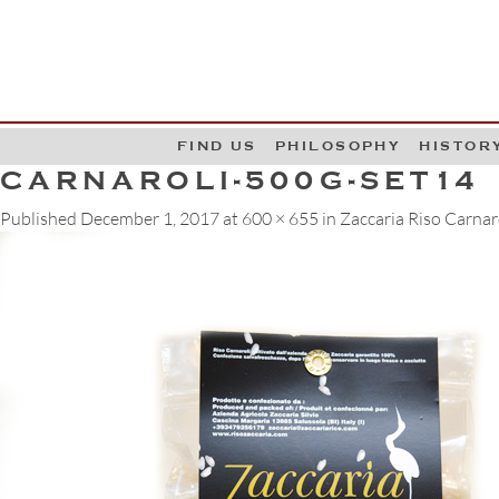
G
W
FIND US
PHILOSOPHY
HISTOR
CARNAROLI-500G-SET14
Published
December 1, 2017
at
600 × 655
in
Zaccaria Riso Carnar