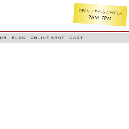
OPEN 7 DAYS A WEEK
9AM-7PM
LUB
BLOG
ONLINE SHOP
CART