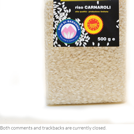
Both comments and trackbacks are currently closed.