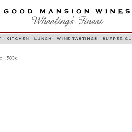
OOD MANSION WINES
HEELING'S FINEST
Y
KITCHEN
LUNCH
WINE TASTINGS
SUPPER C
Skip to content
oli, 500g