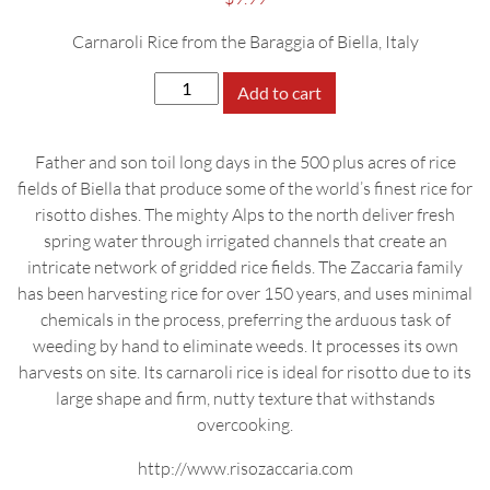
Carnaroli Rice from the Baraggia of Biella, Italy
Zaccaria
Add to cart
Riso
Carnaroli,
Father and son toil long days in the 500 plus acres of rice
500g
fields of Biella that produce some of the world’s finest rice for
quantity
risotto dishes. The mighty Alps to the north deliver fresh
spring water through irrigated channels that create an
intricate network of gridded rice fields. The Zaccaria family
has been harvesting rice for over 150 years, and uses minimal
chemicals in the process, preferring the arduous task of
weeding by hand to eliminate weeds. It processes its own
harvests on site. Its carnaroli rice is ideal for risotto due to its
large shape and firm, nutty texture that withstands
overcooking.
http://www.risozaccaria.com