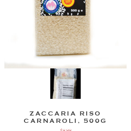
ZACCARIA RISO
CARNAROLI, 500G
$
9.99