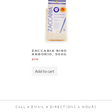
ZACCARIA RISO
ARBORIO, 500G
$
9.99
Add to cart
CALL •
EMAIL •
DIRECTIONS & HOURS