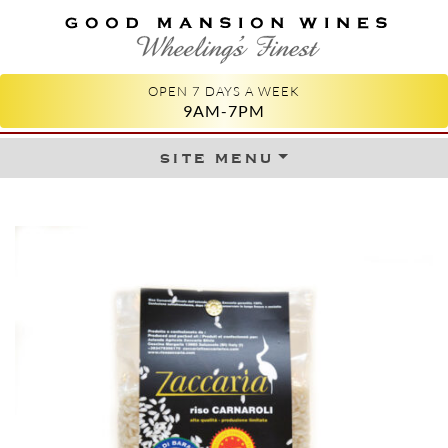
GOOD MANSION WINES
WHEELING'S FINEST
OPEN 7 DAYS A WEEK
9AM-7PM
site menu
Skip to content