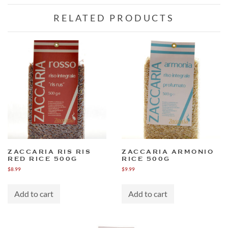
RELATED PRODUCTS
ZACCARIA RIS RIS
ZACCARIA ARMONIO
RED RICE 500G
RICE 500G
$
8.99
$
9.99
Add to cart
Add to cart