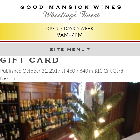
GOOD MANSION WINES
WHEELING'S FINEST
OPEN 7 DAYS A WEEK
9AM-7PM
site menu
Skip to content
GIFT CARD
Published
October 31, 2017
at
480 × 640
in
$10 Gift Card
Next
→