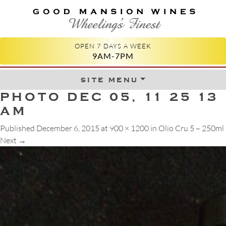
GOOD MANSION WINES
WHEELING'S FINEST
OPEN 7 DAYS A WEEK
9AM-7PM
site menu
Skip to content
PHOTO DEC 05, 11 25 13
AM
Published
December 6, 2015
at
900 × 1200
in
Olio Cru 5 – 250ml
Next
→