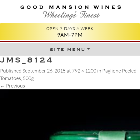
GOOD MANSION WINES
WHEELING'S FINEST
OPEN 7 DAYS A WEEK
9AM-7PM
site menu
Skip to content
JMS_8124
Published
September 26, 2015
at
792 × 1200
in
Paglione Peeled
Tomatoes, 500g
←
Previous