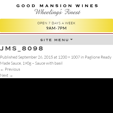
GOOD MANSION WINES
WHEELING'S FINEST
OPEN 7 DAYS A WEEK
9AM-7PM
site menu
Skip to content
JMS_8098
Published
September 26, 2015
at
1200 × 1007
in
Paglione Ready
Made Sauce, 190g – Sauce with basil
←
Previous
Next
→