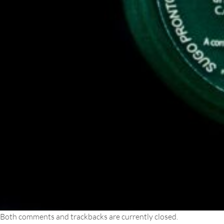
Both comments and trackbacks are currently closed.