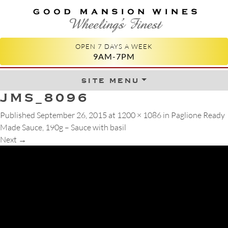
GOOD MANSION WINES
WHEELING'S FINEST
OPEN 7 DAYS A WEEK
9AM-7PM
site menu
Skip to content
JMS_8096
Published
September 26, 2015
at
1200 × 1086
in
Paglione Ready
Made Sauce, 190g – Sauce with basil
Next
→