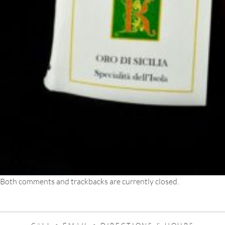
Both comments and trackbacks are currently closed.
CALL •
EMAIL •
DIRECTIONS & HOURS