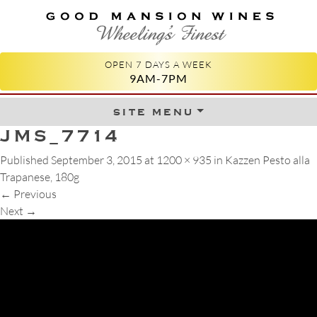
GOOD MANSION WINES
WHEELING'S FINEST
OPEN 7 DAYS A WEEK
9AM-7PM
site menu
Skip to content
JMS_7714
Published
September 3, 2015
at
1200 × 935
in
Kazzen Pesto alla
Trapanese, 180g
←
Previous
Next
→