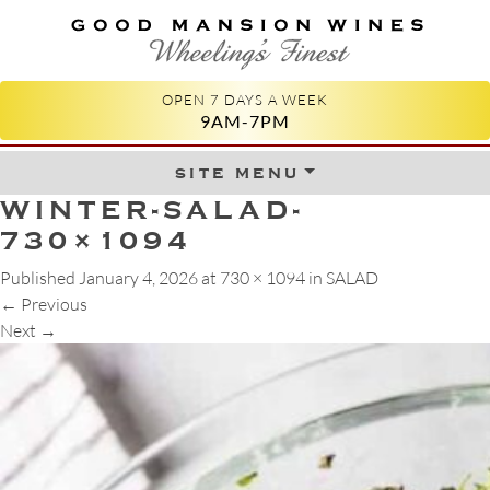
GOOD MANSION WINES
WHEELING'S FINEST
OPEN 7 DAYS A WEEK
9AM-7PM
site menu
Skip to content
WINTER-SALAD-
730×1094
Published
January 4, 2026
at
730 × 1094
in
SALAD
←
Previous
Next
→