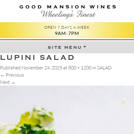
GOOD MANSION WINES
WHEELING'S FINEST
OPEN 7 DAYS A WEEK
9AM-7PM
site menu
Skip to content
LUPINI SALAD
Published
November 24, 2025
at
800 × 1200
in
SALAD
←
Previous
Next
→