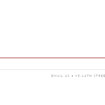
EMAIL US •
95-14TH STREE