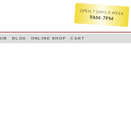
OPEN 7 DAYS A WEEK
9AM-7PM
LUB
BLOG
ONLINE SHOP
CART