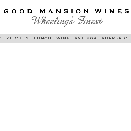
OOD MANSION WINES
HEELING'S FINEST
Y
KITCHEN
LUNCH
WINE TASTINGS
SUPPER C
Skip to content