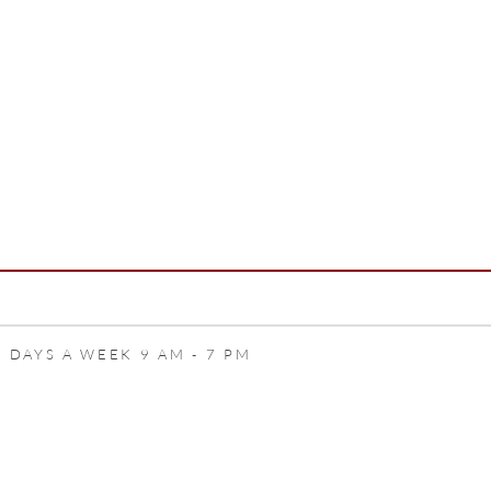
 DAYS A WEEK 9 AM - 7 PM