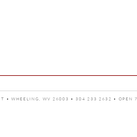
T • WHEELING, WV 26003 • 304 233 2632 • OPEN 7