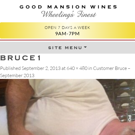
GOOD MANSION WINES
WHEELING'S FINEST
OPEN 7 DAYS A WEEK
9AM-7PM
site menu
Skip to content
BRUCE1
Published
September 2, 2013
at
640 × 480
in
Customer Bruce –
September 2013