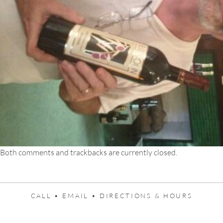
Both comments and trackbacks are currently closed.
CALL •
EMAIL •
DIRECTIONS & HOURS