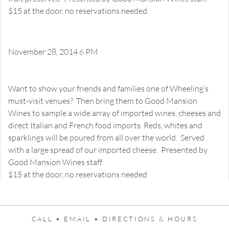
$15 at the door, no reservations needed
November 28, 2014 6 PM
Welcome Home to Wheeling!
Happy Hour Tasting
Want to show your friends and families one of Wheeling’s
must-visit venues? Then bring them to Good Mansion
Wines to sample a wide array of imported wines, cheeses and
direct Italian and French food imports. Reds, whites and
sparklings will be poured from all over the world. Served
with a large spread of our imported cheese. Presented by
Good Mansion Wines staff.
$15 at the door, no reservations needed
CALL •
EMAIL •
DIRECTIONS & HOURS