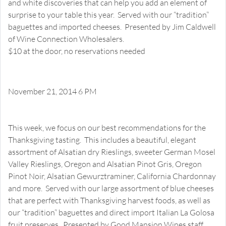
and white discoveries that can help you add an element of
surprise to your table this year. Served with our “tradition”
baguettes and imported cheeses. Presented by Jim Caldwell
of Wine Connection Wholesalers.
$10 at the door, no reservations needed
November 21, 2014 6 PM
Classic Thanksgiving Wine and Cheese Pairings
Happy Hour Tasting
This week, we focus on our best recommendations for the
Thanksgiving tasting. This includes a beautiful, elegant
assortment of Alsatian dry Rieslings, sweeter German Mosel
Valley Rieslings, Oregon and Alsatian Pinot Gris, Oregon
Pinot Noir, Alsatian Gewurztraminer, California Chardonnay
and more. Served with our large assortment of blue cheeses
that are perfect with Thanksgiving harvest foods, as well as
our “tradition” baguettes and direct import Italian La Golosa
fruit preserves. Presented by Good Mansion Wines staff.