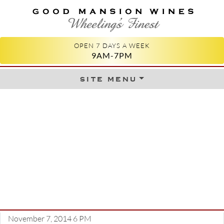
GOOD MANSION WINES
WHEELING'S FINEST
OPEN 7 DAYS A WEEK
9AM-7PM
site menu
Skip to content
November 7, 2014 6 PM