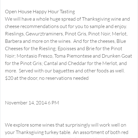
Thanksgiving Wines and Cheeses
Open House Happy Hour Tasting
We will have a whole huge spread of Thanksgiving wine and
cheese recommendations out for you to sample and enjoy.
Rieslings, Gewurztraminers, Pinot Gris, Pinot Noir, Merlot,
Barbera and more on the wines. And for the cheeses, Blue
Cheeses for the Riesling; Epoisses and Brie for the Pinot
Noir; Montasio Fresco, Toma Piemontese and Drunken Goat
for the Pinot Gris; Cantal and Cheddar for the Merlot, and
more. Served with our baguettes and other foods as well.
$20 at the door, no reservations needed
November 14, 2014 6 PM
Thanksgiving Surprise Pairings
Happy Hour Tasting
We explore some wines that surprisingly will work well on
your Thanksgiving turkey table. An assortment of both red