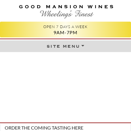
GOOD MANSION WINES
WHEELING'S FINEST
OPEN 7 DAYS A WEEK
9AM-7PM
site menu
Skip to content
ORDER THE COMING TASTING HERE