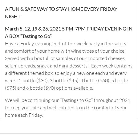
A FUN & SAFE WAY TO STAY HOME EVERY FRIDAY
NIGHT
March 5, 12, 19 & 26, 2021 5 PM-7PM FRIDAY EVENING IN
A BOX “Tasting to Go”
Have a Friday evening end-of-the-week party in the safety
and comfort of your home with wine types of your choice.
Served with a box full of samples of our imported cheeses,
salumi, breads, snack and mini-desserts . Each week contains
a different themed box, so enjoy a new one each and every
week. 2 bottle ($30), 3 bottle ($45), 4 bottle ($60), 5 bottle
($75) and 6 bottle ($90) options available.
We will be continuing our “Tastings to Go” throughout 2021
to keep you safe and well catered to in the comfort of your
home each Friday.