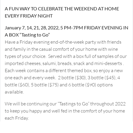
A FUN WAY TO CELEBRATE THE WEEKEND AT HOME
EVERY FRIDAY NIGHT
January 7, 14, 21, 28, 2022, 5 PM-7PM FRIDAY EVENING IN
A BOX “Tasting to Go”
Have a Friday evening end-of-the-week party with friends
and family in the casual comfort of your home with wine
types of your choice. Served with a box full of samples of our
imported cheeses, salumi, breads, snack and mini-desserts .
Each week contains a different themed box, so enjoy a new
one each and every week. 2 bottle ($30), 3 bottle ($45), 4
bottle ($60), 5 bottle ($75) and 6 bottle ($90) options
available.
We will be continuing our “Tastings to Go” throughout 2022
to keep you happy and well fed in the comfort of your home
each Friday.