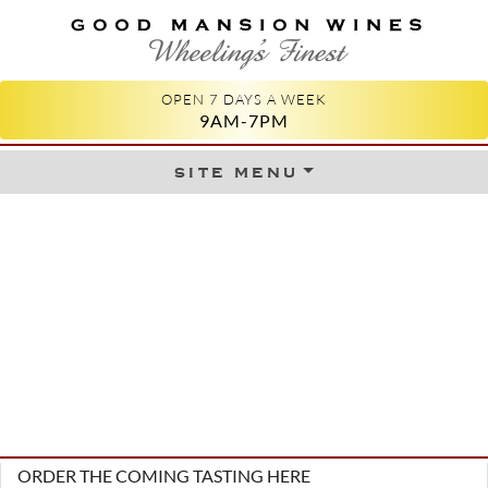
GOOD MANSION WINES
WHEELING'S FINEST
OPEN 7 DAYS A WEEK
9AM-7PM
site menu
Skip to content
ORDER THE COMING TASTING HERE