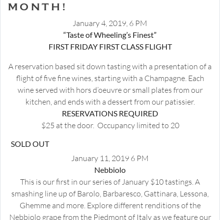
MONTH!
January 4, 2019, 6 PM
“Taste of Wheeling’s Finest”
FIRST FRIDAY FIRST CLASS FLIGHT
A reservation based sit down tasting with a presentation of a
flight of five fine wines, starting with a Champagne. Each
wine served with hors d’oeuvre or small plates from our
kitchen, and ends with a dessert from our patissier.
RESERVATIONS REQUIRED
$25 at the door. Occupancy limited to 20
SOLD OUT
January 11, 2019 6 PM
Nebbiolo
This is our first in our series of January $10 tastings. A
smashing line up of Barolo, Barbaresco, Gattinara, Lessona,
Ghemme and more. Explore different renditions of the
Nebbiolo grape from the Piedmont of Italy as we feature our