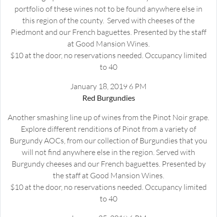
portfolio of these wines not to be found anywhere else in
this region of the county. Served with cheeses of the
Piedmont and our French baguettes. Presented by the staff
at Good Mansion Wines.
$10 at the door, no reservations needed. Occupancy limited
to 40
January 18, 2019 6 PM
Red Burgundies
Another smashing line up of wines from the Pinot Noir grape.
Explore different renditions of Pinot from a variety of
Burgundy AOCs, from our collection of Burgundies that you
will not find anywhere else in the region. Served with
Burgundy cheeses and our French baguettes. Presented by
the staff at Good Mansion Wines.
$10 at the door, no reservations needed. Occupancy limited
to 40