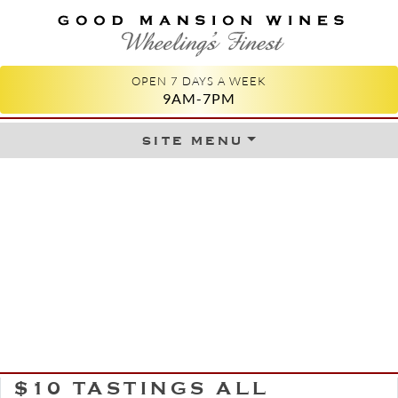
GOOD MANSION WINES
WHEELING'S FINEST
OPEN 7 DAYS A WEEK
9AM-7PM
site menu
Skip to content
$10 TASTINGS ALL