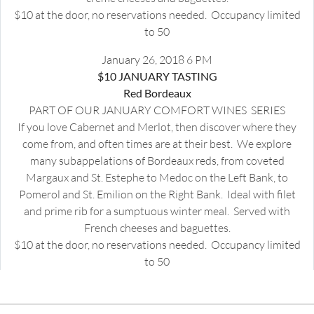
$10 at the door, no reservations needed. Occupancy limited
to 50
January 26, 2018 6 PM
$10 JANUARY TASTING
Red Bordeaux
PART OF OUR JANUARY COMFORT WINES SERIES
If you love Cabernet and Merlot, then discover where they
come from, and often times are at their best. We explore
many subappelations of Bordeaux reds, from coveted
Margaux and St. Estephe to Medoc on the Left Bank, to
Pomerol and St. Emilion on the Right Bank. Ideal with filet
and prime rib for a sumptuous winter meal. Served with
French cheeses and baguettes.
$10 at the door, no reservations needed. Occupancy limited
to 50