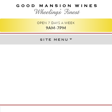
GOOD MANSION WINES
WHEELING'S FINEST
OPEN 7 DAYS A WEEK
9AM-7PM
site menu
Skip to content