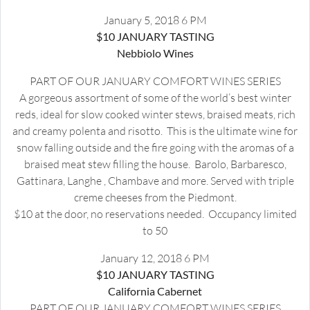
January 5, 2018 6 PM
$10 JANUARY TASTING
Nebbiolo Wines
PART OF OUR JANUARY COMFORT WINES SERIES
A gorgeous assortment of some of the world’s best winter
reds, ideal for slow cooked winter stews, braised meats, rich
and creamy polenta and risotto. This is the ultimate wine for
snow falling outside and the fire going with the aromas of a
braised meat stew filling the house. Barolo, Barbaresco,
Gattinara, Langhe , Chambave and more. Served with triple
creme cheeses from the Piedmont.
$10 at the door, no reservations needed. Occupancy limited
to 50
January 12, 2018 6 PM
$10 JANUARY TASTING
California Cabernet
PART OF OUR JANUARY COMFORT WINES SERIES