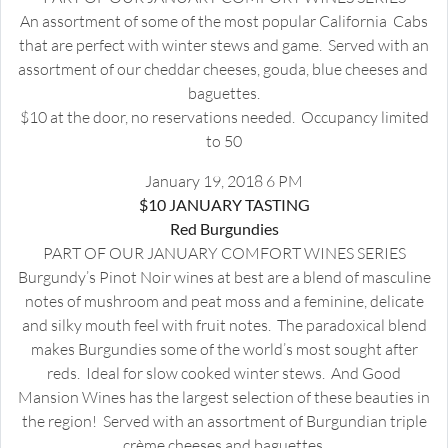
An assortment of some of the most popular California Cabs
that are perfect with winter stews and game. Served with an
assortment of our cheddar cheeses, gouda, blue cheeses and
baguettes.
$10 at the door, no reservations needed. Occupancy limited
to 50
January 19, 2018 6 PM
$10 JANUARY TASTING
Red Burgundies
PART OF OUR JANUARY COMFORT WINES SERIES
Burgundy’s Pinot Noir wines at best are a blend of masculine
notes of mushroom and peat moss and a feminine, delicate
and silky mouth feel with fruit notes. The paradoxical blend
makes Burgundies some of the world’s most sought after
reds. Ideal for slow cooked winter stews. And Good
Mansion Wines has the largest selection of these beauties in
the region! Served with an assortment of Burgundian triple
crème cheeses and baguettes.