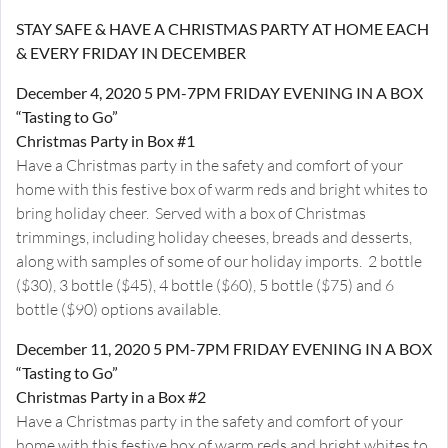
STAY SAFE & HAVE A CHRISTMAS PARTY AT HOME EACH
& EVERY FRIDAY IN DECEMBER
December 4, 2020 5 PM-7PM FRIDAY EVENING IN A BOX
“Tasting to Go”
Christmas Party in Box #1
Have a Christmas party in the safety and comfort of your
home with this festive box of warm reds and bright whites to
bring holiday cheer. Served with a box of Christmas
trimmings, including holiday cheeses, breads and desserts,
along with samples of some of our holiday imports. 2 bottle
($30), 3 bottle ($45), 4 bottle ($60), 5 bottle ($75) and 6
bottle ($90) options available.
December 11, 2020 5 PM-7PM FRIDAY EVENING IN A BOX
“Tasting to Go”
Christmas Party in a Box #2
Have a Christmas party in the safety and comfort of your
home with this festive box of warm reds and bright whites to