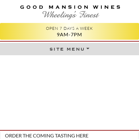
GOOD MANSION WINES
WHEELING'S FINEST
OPEN 7 DAYS A WEEK
9AM-7PM
site menu
Skip to content
ORDER THE COMING TASTING HERE