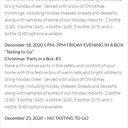
bring holiday cheer. Served with a box of Christmas
trimmings, including holiday cheeses, breads and desserts,
along with samples of some of our holiday imports. 2 bottle
($30), 3 bottle ($45), 4 bottle ($60), 5 bottle ($75) and 6
bottle ($90) options available.
December 18, 2020 5 PM-7PM FRIDAY EVENING IN A BOX
“Tasting to Go”
Christmas Party in a Box #3
Have a Christmas party in the safety and comfort of your
home with this festive box of warm reds and bright whites to
bring holiday cheer. Served with a box of Christmas
trimmings, including holiday cheeses, breads and desserts,
along with samples of some of our holiday imports. 2 bottle
($30), 3 bottle ($45), 4 bottle ($60), 5 bottle ($75) and 6
bottle ($90) options available.
December 25, 2020 – NO TASTING TO GO