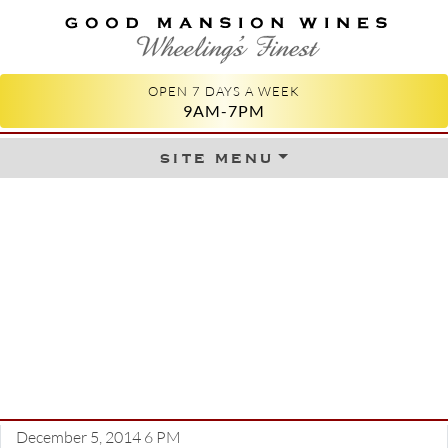
GOOD MANSION WINES
WHEELING'S FINEST
OPEN 7 DAYS A WEEK
9AM-7PM
site menu
Skip to content
December 5, 2014 6 PM