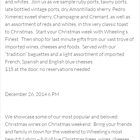
and whites. Join us as we sample ruby ports, tawny ports,
late bottled vintage ports, dry Amontillado sherry, Pedro
Ximenez sweet sherry, Champagne and Cremant, as well as
an assortment of reds and whites, in this very classic toast
to Christmas. Start your Christmas week with Wheeling’s
Finest. Then shop for last minute gifts from our vast trove of
imported wines, cheeses and foods. Served with our
“tradition” baguettes and a light assortment of imported
French, Spanish and English blue cheeses.
$15 at the door, no reservations needed
December 26, 2014 6 PM
Our Favorite Christmas Wines 2014
Happy Hour Tasting
We showcase some of our most popular and beloved
Christmas wines on Christmas weekend. Bring your friends
and family in town for the weekend to Wheeling’s most
beautiful shop – full of live Christmas trees, wines, cheeses,