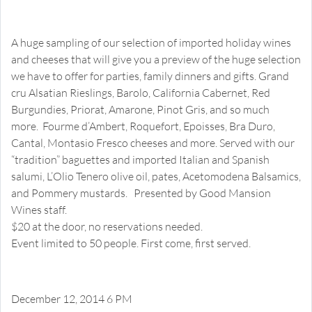
Christmas Wines and Cheeses
Open House Happy Hour Wine and Cheese Tasting
A huge sampling of our selection of imported holiday wines
and cheeses that will give you a preview of the huge selection
we have to offer for parties, family dinners and gifts. Grand
cru Alsatian Rieslings, Barolo, California Cabernet, Red
Burgundies, Priorat, Amarone, Pinot Gris, and so much
more. Fourme d’Ambert, Roquefort, Epoisses, Bra Duro,
Cantal, Montasio Fresco cheeses and more. Served with our
“tradition” baguettes and imported Italian and Spanish
salumi, L’Olio Tenero olive oil, pates, Acetomodena Balsamics,
and Pommery mustards. Presented by Good Mansion
Wines staff.
$20 at the door, no reservations needed.
Event limited to 50 people. First come, first served.
December 12, 2014 6 PM