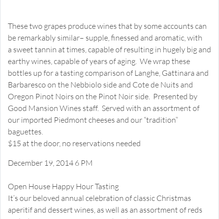
Nebbiolo versus Pinot Noir
Happy Hour Tasting
These two grapes produce wines that by some accounts can
be remarkably similar– supple, finessed and aromatic, with
a sweet tannin at times, capable of resulting in hugely big and
earthy wines, capable of years of aging. We wrap these
bottles up for a tasting comparison of Langhe, Gattinara and
Barbaresco on the Nebbiolo side and Cote de Nuits and
Oregon Pinot Noirs on the Pinot Noir side. Presented by
Good Mansion Wines staff. Served with an assortment of
our imported Piedmont cheeses and our “tradition”
baguettes.
$15 at the door, no reservations needed
December 19, 2014 6 PM
Christmas Treasures
Open House Happy Hour Tasting
It’s our beloved annual celebration of classic Christmas
aperitif and dessert wines, as well as an assortment of reds