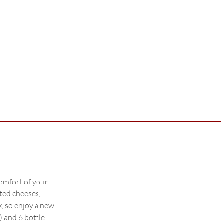
comfort of your
ted cheeses,
x, so enjoy a new
) and 6 bottle