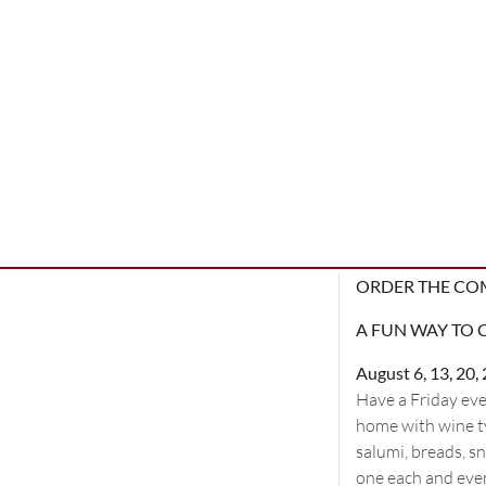
ORDER THE CO
A FUN WAY TO 
August 6, 13, 20
Have a Friday eve
home with wine ty
salumi, breads, s
one each and every