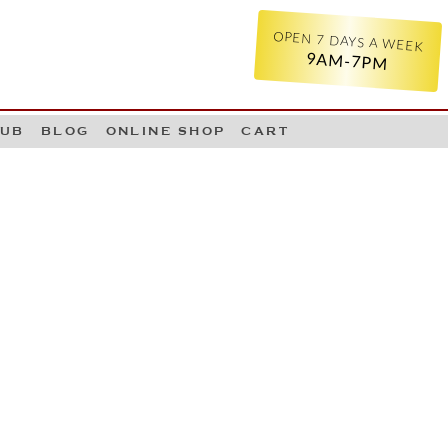
OPEN 7 DAYS A WEEK
9AM-7PM
LUB
BLOG
ONLINE SHOP
CART