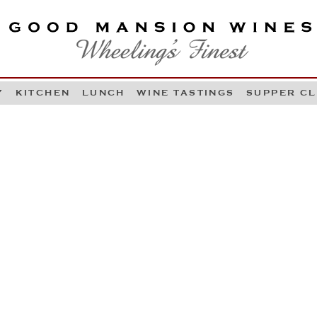
OOD MANSION WINES
HEELING'S FINEST
Y
KITCHEN
LUNCH
WINE TASTINGS
SUPPER C
Skip to content