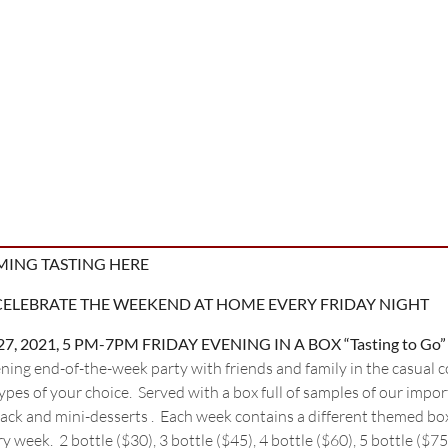
MING TASTING HERE
CELEBRATE THE WEEKEND AT HOME EVERY FRIDAY NIGHT
, 27, 2021, 5 PM-7PM FRIDAY EVENING IN A BOX “Tasting to Go”
ning end-of-the-week party with friends and family in the casual 
pes of your choice. Served with a box full of samples of our impor
nack and mini-desserts . Each week contains a different themed bo
 week. 2 bottle ($30), 3 bottle ($45), 4 bottle ($60), 5 bottle ($75