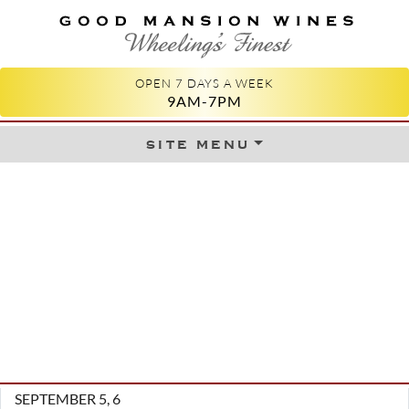
GOOD MANSION WINES
WHEELING'S FINEST
OPEN 7 DAYS A WEEK
9AM-7PM
site menu
Skip to content
SEPTEMBER 5, 6