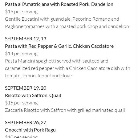
Pasta all’Amatriciana with Roasted Pork, Dandelion
$15 per serving
Gentile Bucatini with guanciale, Pecorino Romano and
Paglione tomatoes with a roasted pork chop and dandelion
SEPTEMBER 12, 13
Pasta with Red Pepper & Garlic, Chicken Cacciatore
$14 per serving
Pasta Mancini spaghetti served with sauteed and
caramelized red pepper with a Chicken Cacciatore dish with
tomato, lemon, fennel and clove
SEPTEMBER 19, 20
Risotto with Saffron, Quail
$15 per serving
Zaccaria Risotto with Saffron with grilled marinated quail
SEPTEMBER 26, 27
Gnocchi with Pork Ragu
$10 per serving