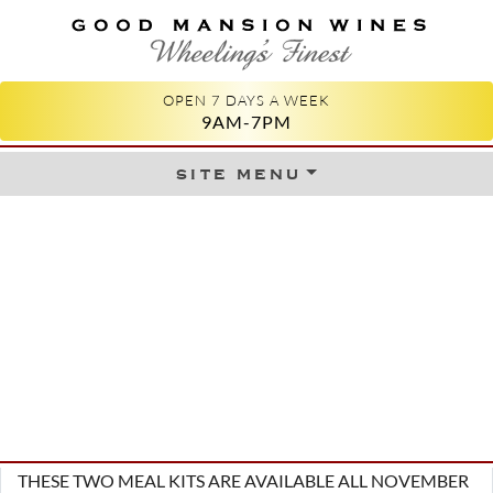
GOOD MANSION WINES
WHEELING'S FINEST
OPEN 7 DAYS A WEEK
9AM-7PM
site menu
Skip to content
THESE TWO MEAL KITS ARE AVAILABLE ALL NOVEMBER