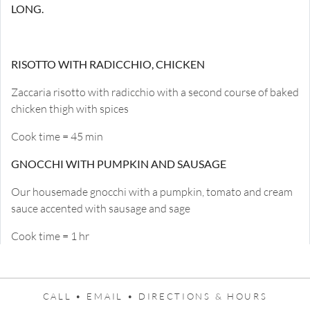
LONG.
RISOTTO WITH RADICCHIO, CHICKEN
Zaccaria risotto with radicchio with a second course of baked
chicken thigh with spices
Cook time = 45 min
GNOCCHI WITH PUMPKIN AND SAUSAGE
Our housemade gnocchi with a pumpkin, tomato and cream
sauce accented with sausage and sage
Cook time = 1 hr
CALL •
EMAIL •
DIRECTIONS & HOURS