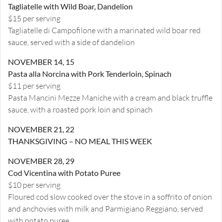
Tagliatelle with Wild Boar, Dandelion
$15 per serving
Tagliatelle di Campofilone with a marinated wild boar red
sauce, served with a side of dandelion
NOVEMBER 14, 15
Pasta alla Norcina with Pork Tenderloin, Spinach
$11 per serving
Pasta Mancini Mezze Maniche with a cream and black truffle
sauce, with a roasted pork loin and spinach
NOVEMBER 21, 22
THANKSGIVING – NO MEAL THIS WEEK
NOVEMBER 28, 29
Cod Vicentina with Potato Puree
$10 per serving
Floured cod slow cooked over the stove in a soffrito of onion
and anchovies with milk and Parmigiano Reggiano, served
with potato puree