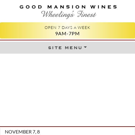
GOOD MANSION WINES
WHEELING'S FINEST
OPEN 7 DAYS A WEEK
9AM-7PM
site menu
Skip to content
NOVEMBER 7, 8