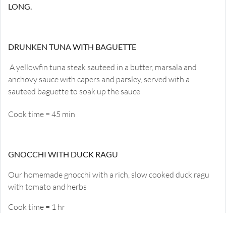
LONG.
DRUNKEN TUNA WITH BAGUETTE
A yellowfin tuna steak sauteed in a butter, marsala and
anchovy sauce with capers and parsley, served with a
sauteed baguette to soak up the sauce
Cook time = 45 min
GNOCCHI WITH DUCK RAGU
Our homemade gnocchi with a rich, slow cooked duck ragu
with tomato and herbs
Cook time = 1 hr