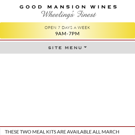
GOOD MANSION WINES
WHEELING'S FINEST
OPEN 7 DAYS A WEEK
9AM-7PM
site menu
Skip to content
THESE TWO MEAL KITS ARE AVAILABLE ALL MARCH