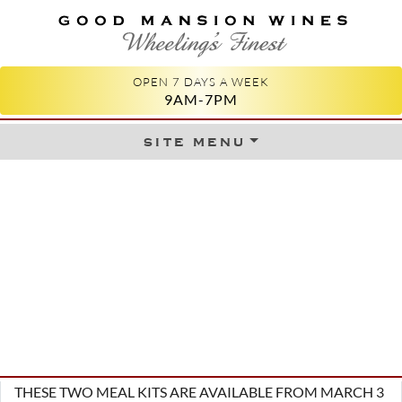
GOOD MANSION WINES
WHEELING'S FINEST
OPEN 7 DAYS A WEEK
9AM-7PM
site menu
Skip to content
THESE TWO MEAL KITS ARE AVAILABLE FROM MARCH 3