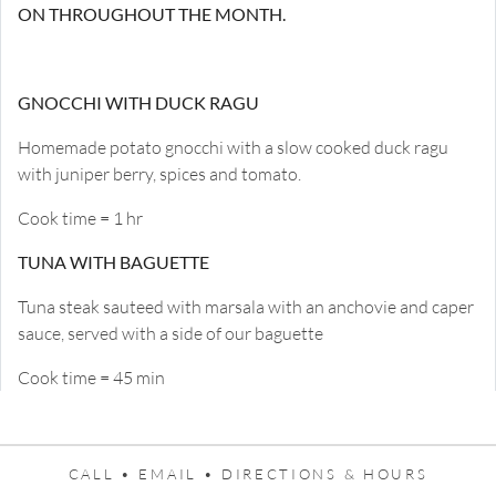
ON THROUGHOUT THE MONTH.
GNOCCHI WITH DUCK RAGU
Homemade potato gnocchi with a slow cooked duck ragu
with juniper berry, spices and tomato.
Cook time = 1 hr
TUNA WITH BAGUETTE
Tuna steak sauteed with marsala with an anchovie and caper
sauce, served with a side of our baguette
Cook time = 45 min
CALL •
EMAIL •
DIRECTIONS & HOURS