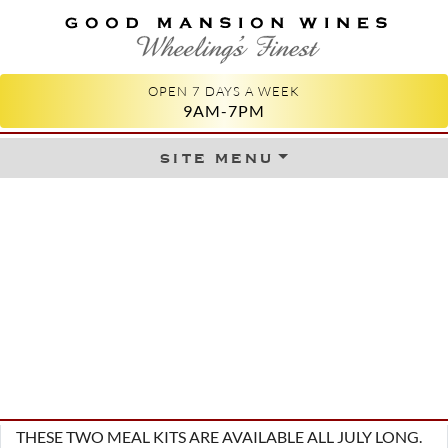
GOOD MANSION WINES
WHEELING'S FINEST
OPEN 7 DAYS A WEEK
9AM-7PM
site menu
Skip to content
THESE TWO MEAL KITS ARE AVAILABLE ALL JULY LONG.