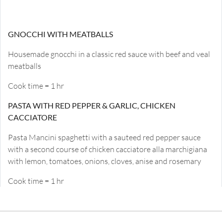
GNOCCHI WITH MEATBALLS
Housemade gnocchi in a classic red sauce with beef and veal
meatballs
Cook time = 1 hr
PASTA WITH RED PEPPER & GARLIC, CHICKEN
CACCIATORE
Pasta Mancini spaghetti with a sauteed red pepper sauce
with a second course of chicken cacciatore alla marchigiana
with lemon, tomatoes, onions, cloves, anise and rosemary
Cook time = 1 hr