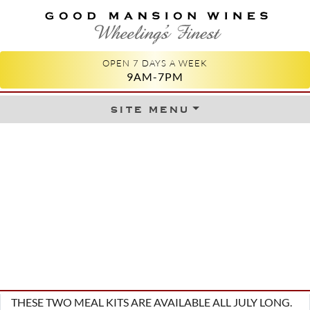
GOOD MANSION WINES
WHEELING'S FINEST
OPEN 7 DAYS A WEEK
9AM-7PM
site menu
Skip to content
THESE TWO MEAL KITS ARE AVAILABLE ALL JULY LONG.