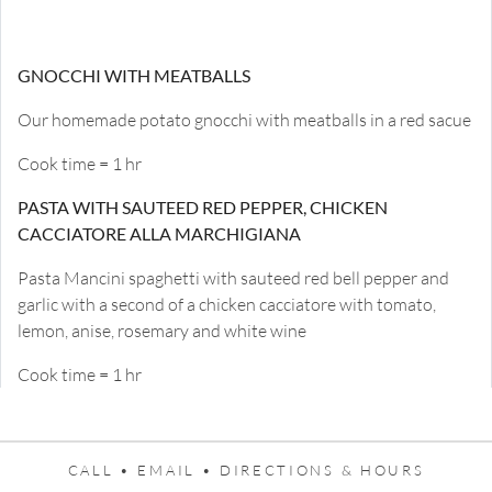
GNOCCHI WITH MEATBALLS
Our homemade potato gnocchi with meatballs in a red sacue
Cook time = 1 hr
PASTA WITH SAUTEED RED PEPPER, CHICKEN
CACCIATORE ALLA MARCHIGIANA
Pasta Mancini spaghetti with sauteed red bell pepper and
garlic with a second of a chicken cacciatore with tomato,
lemon, anise, rosemary and white wine
Cook time = 1 hr
CALL •
EMAIL •
DIRECTIONS & HOURS