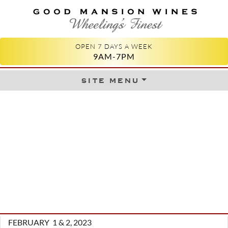
GOOD MANSION WINES
WHEELING'S FINEST
OPEN 7 DAYS A WEEK
9AM-7PM
site menu
Skip to content
FEBRUARY 1 & 2, 2023