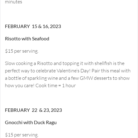
minutes
FEBRUARY 15 & 16, 2023
Risotto with Seafood
$15 per serving.
Slow cooking a Risotto and topping it with shellfish is the
perfect way to celebrate Valentine’s Day! Pair this meal with
a bottle of sparkling wine and a few GMW desserts to show
how you care! Cook time = 1 hour
FEBRUARY 22 & 23, 2023
Gnocchi with Duck Ragu
$15 per serving.