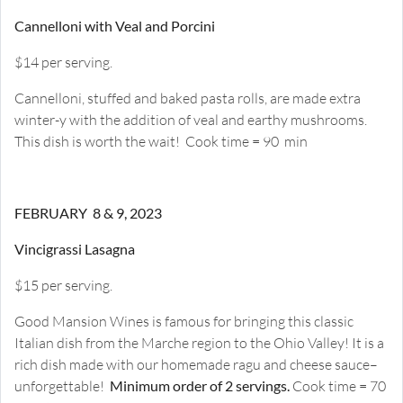
Cannelloni with Veal and Porcini
$14 per serving.
Cannelloni, stuffed and baked pasta rolls, are made extra
winter-y with the addition of veal and earthy mushrooms.
This dish is worth the wait! Cook time = 90 min
FEBRUARY 8 & 9, 2023
Vincigrassi Lasagna
$15 per serving.
Good Mansion Wines is famous for bringing this classic
Italian dish from the Marche region to the Ohio Valley! It is a
rich dish made with our homemade ragu and cheese sauce–
unforgettable!
Minimum order of 2 servings.
Cook time = 70