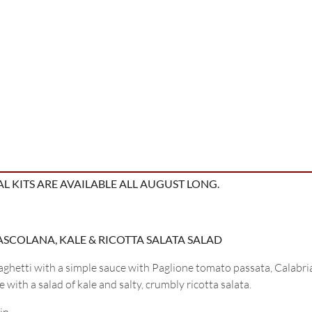
L KITS ARE AVAILABLE ALL AUGUST LONG.
’ASCOLANA, KALE & RICOTTA SALATA SALAD
ghetti with a simple sauce with Paglione tomato passata, Calabri
 with a salad of kale and salty, crumbly ricotta salata.
in