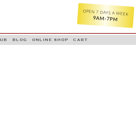
OPEN 7 DAYS A WEEK
9AM-7PM
LUB
BLOG
ONLINE SHOP
CART