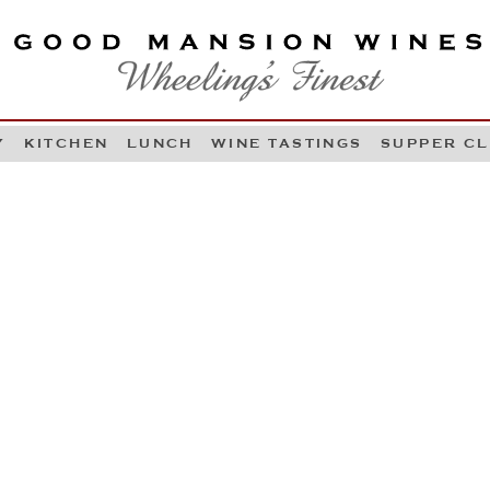
OOD MANSION WINES
HEELING'S FINEST
Y
KITCHEN
LUNCH
WINE TASTINGS
SUPPER C
Skip to content