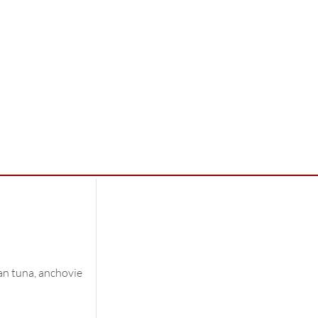
an tuna, anchovie