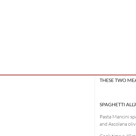
THESE TWO MEA
SPAGHETTI ALL
Pasta Mancini spa
and Ascolana olive
Cook time = 40 m