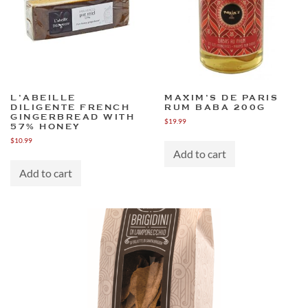
L’ABEILLE
MAXIM’S DE PARIS
DILIGENTE FRENCH
RUM BABA 200G
GINGERBREAD WITH
$
19.99
57% HONEY
$
10.99
Add to cart
Add to cart