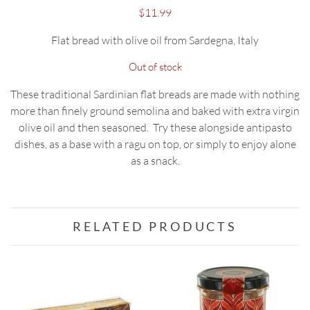
$
11.99
Flat bread with olive oil from Sardegna, Italy
Out of stock
These traditional Sardinian flat breads are made with nothing
more than finely ground semolina and baked with extra virgin
olive oil and then seasoned. Try these alongside antipasto
dishes, as a base with a ragu on top, or simply to enjoy alone
as a snack.
RELATED PRODUCTS