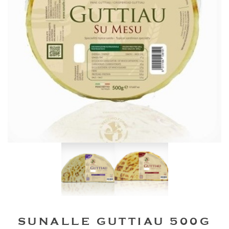
SUNALLE GUTTIAU 500G