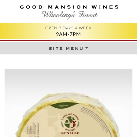
GOOD MANSION WINES
WHEELING'S FINEST
OPEN 7 DAYS A WEEK
9AM-7PM
site menu
Skip to content