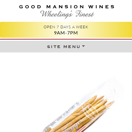
GOOD MANSION WINES
WHEELING'S FINEST
OPEN 7 DAYS A WEEK
9AM-7PM
site menu
Skip to content