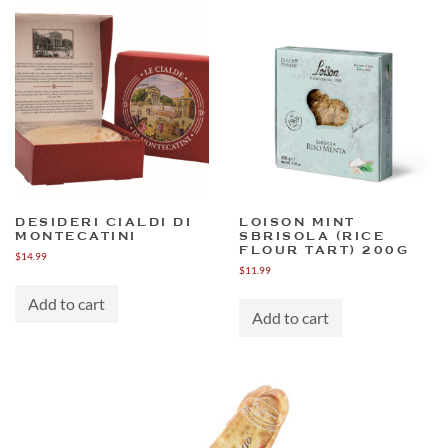
DESIDERI CIALDI DI
LOISON MINT
MONTECATINI
SBRISOLA (RICE
FLOUR TART) 200G
$
14.99
$
11.99
Add to cart
Add to cart