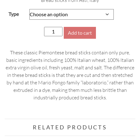
Bread sticks from Asti, Italy
$10.99
through
Type
$11.99
Mario
Add to cart
Fongo
Grissini,
These classic Piemontese bread sticks contain only pure,
200g
basic ingredients including 100% Italian wheat, 100% Italian
quantity
extra virgin olive oil, fresh yeast, malt and salt. The difference
in these bread sticks is that they are cut and then stretched
by hand at the Mario Fongo family “laboratorio,” rather than
extruded in a dye, making them much less brittle than
industrially produced bread sticks.
RELATED PRODUCTS