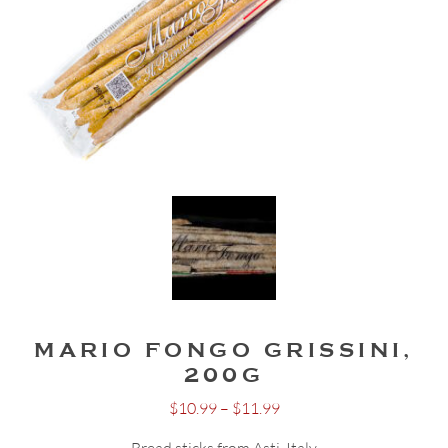
MARIO FONGO GRISSINI,
200G
Price
$
10.99
–
$
11.99
range: