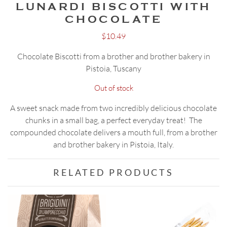
LUNARDI BISCOTTI WITH
CHOCOLATE
$
10.49
Chocolate Biscotti from a brother and brother bakery in
Pistoia, Tuscany
Out of stock
A sweet snack made from two incredibly delicious chocolate
chunks in a small bag, a perfect everyday treat! The
compounded chocolate delivers a mouth full, from a brother
and brother bakery in Pistoia, Italy.
RELATED PRODUCTS