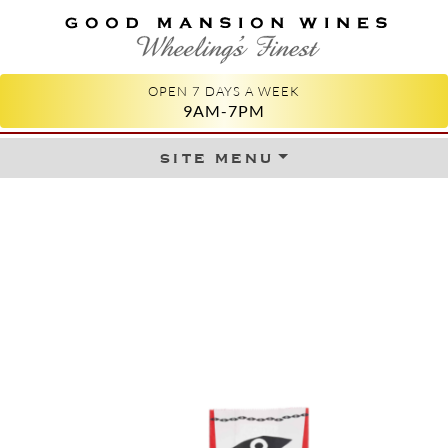
GOOD MANSION WINES
WHEELING'S FINEST
OPEN 7 DAYS A WEEK
9AM-7PM
site menu
Skip to content