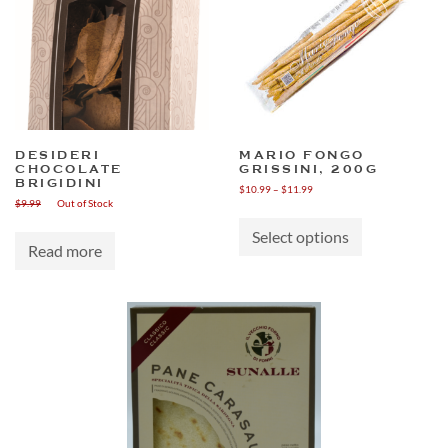
DESIDERI
MARIO FONGO
CHOCOLATE
GRISSINI, 200G
BRIGIDINI
Price
$
10.99
–
$
11.99
$
9.99
Out of Stock
range:
This
$10.99
product
through
Select options
has
Read more
$11.99
multiple
variants.
The
options
may
be
chosen
on
the
product
page