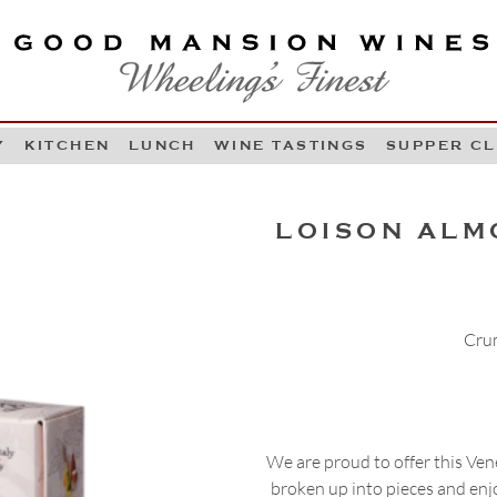
OOD MANSION WINES
HEELING'S FINEST
Y
KITCHEN
LUNCH
WINE TASTINGS
SUPPER C
Skip to content
LOISON ALM
Crum
We are proud to offer this Vene
broken up into pieces and enjo