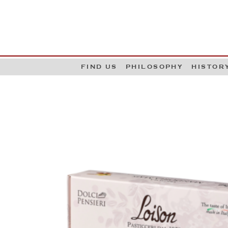
G
W
FIND US
PHILOSOPHY
HISTOR