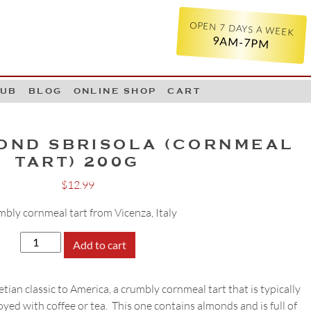
OPEN 7 DAYS A WEEK
9AM-7PM
LUB
BLOG
ONLINE SHOP
CART
OND SBRISOLA (CORNMEAL
TART) 200G
$
12.99
bly cornmeal tart from Vicenza, Italy
Loison
Add to cart
Almond
Sbrisola
tian classic to America, a crumbly cornmeal tart that is typically
(Cornmeal
yed with coffee or tea. This one contains almonds and is full of
Tart)