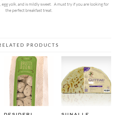
egg yolk, and is mildly sweet. A must try if you are looking for
200g
the perfect breakfast treat.
quantity
RELATED PRODUCTS
DESIDERI
SUNALLE