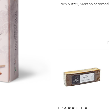
rich butter, Marano cornmeal, 
L’ABEILLE