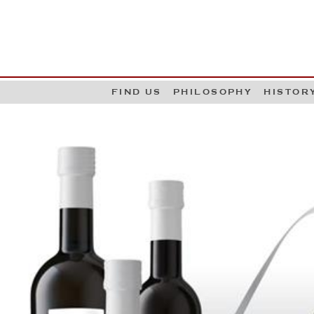
G
W
FIND US
PHILOSOPHY
HISTOR