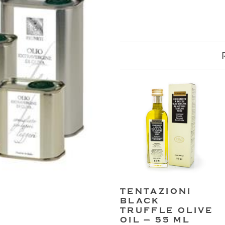
TENTAZIONI
BLACK
TRUFFLE OLIVE
OIL – 55 ML