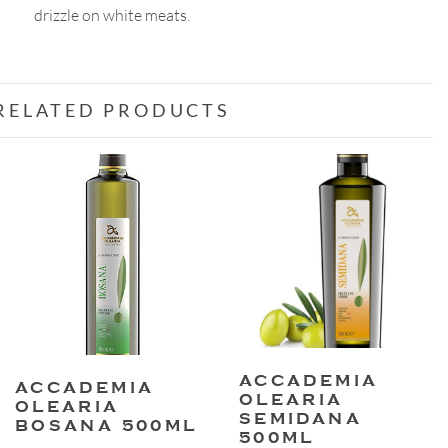
drizzle on white meats.
quantity
RELATED PRODUCTS
ACCADEMIA
ACCADEMIA
OLEARIA
OLEARIA
SEMIDANA
BOSANA 500ML
500ML