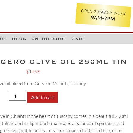
OPEN 7 DAYS A WEEK
9AM-7PM
LUB
BLOG
ONLINE SHOP
CART
GERO OLIVE OIL 250ML TIN
$
19.99
ive oil blend from Greve in Chianti, Tuscany.
Pruneti
Add to cart
Leggero
Olive
ve in Chianti in the heart of Tuscany comes in a beautiful 250ml
Oil
 Italian, and its light body maintains a balance of spiciness and
250ml
green vegetable notes. Ideal for steamed or boiled fish, or to
Tin