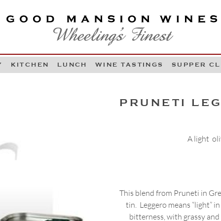
OOD MANSION WINES
HEELING'S FINEST
Y
KITCHEN
LUNCH
WINE TASTINGS
SUPPER C
Skip to content
PRUNETI LEG
A light ol
This blend from Pruneti in Gre
tin. Leggero means “light” in
bitterness, with grassy and 