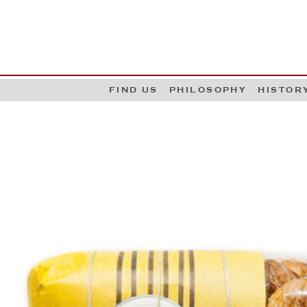
G
W
FIND US
PHILOSOPHY
HISTOR