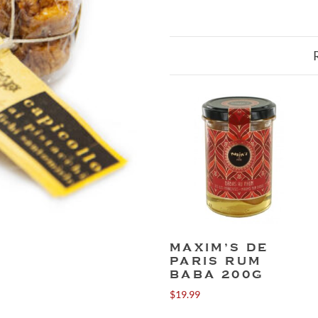
MAXIM’S DE
PARIS RUM
BABA 200G
$
19.99