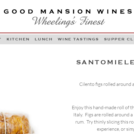
OOD MANSION WINES
HEELING'S FINEST
Y
KITCHEN
LUNCH
WINE TASTINGS
SUPPER C
Skip to content
SANTOMIELE
Cilento figs rolled around
Enjoy this hand-made roll of t
Italy. Figs are rolled around
rum. Try thinly slicing this r
experience, or simp