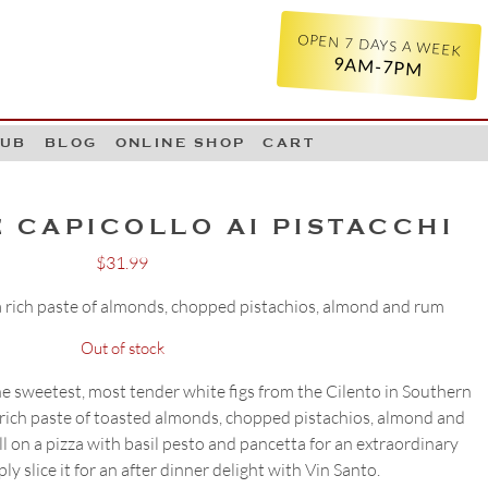
OPEN 7 DAYS A WEEK
9AM-7PM
LUB
BLOG
ONLINE SHOP
CART
 CAPICOLLO AI PISTACCHI
$
31.99
 a rich paste of almonds, chopped pistachios, almond and rum
Out of stock
he sweetest, most tender white figs from the Cilento in Southern
 a rich paste of toasted almonds, chopped pistachios, almond and
oll on a pizza with basil pesto and pancetta for an extraordinary
ly slice it for an after dinner delight with Vin Santo.