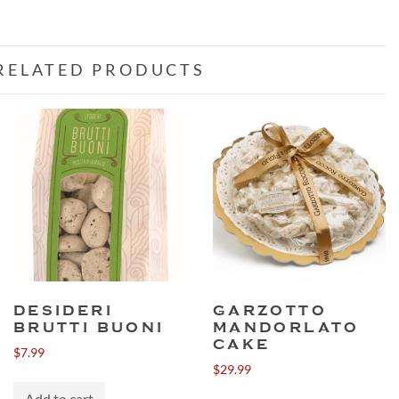
RELATED PRODUCTS
DESIDERI
GARZOTTO
BRUTTI BUONI
MANDORLATO
CAKE
$
7.99
$
29.99
Add to cart