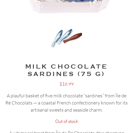
MILK CHOCOLATE
SARDINES (75 G)
$
16.99
A playful basket of five milk chocolate “sardines” from Île de
Ré Chocolats — a coastal French confectionery known for its
artisanal sweets and seaside charm.
Out of stock