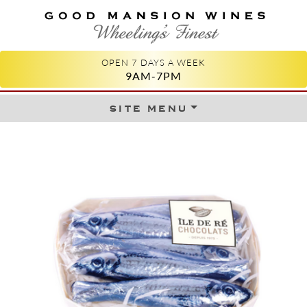
GOOD MANSION WINES
WHEELING'S FINEST
OPEN 7 DAYS A WEEK
9AM-7PM
site menu
Skip to content