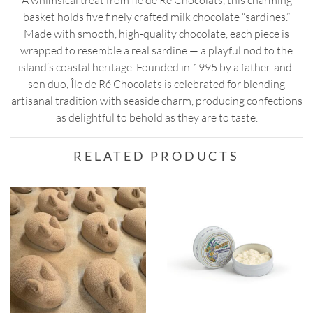
A whimsical treat from Île de Ré Chocolats, this charming
basket holds five finely crafted milk chocolate “sardines.”
Made with smooth, high-quality chocolate, each piece is
wrapped to resemble a real sardine — a playful nod to the
island’s coastal heritage. Founded in 1995 by a father-and-
son duo, Île de Ré Chocolats is celebrated for blending
artisanal tradition with seaside charm, producing confections
as delightful to behold as they are to taste.
RELATED PRODUCTS