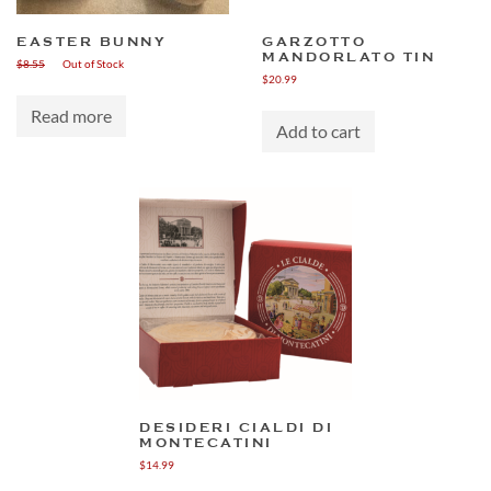
EASTER BUNNY
GARZOTTO
MANDORLATO TIN
$
8.55
Out of Stock
$
20.99
Read more
Add to cart
DESIDERI CIALDI DI
MONTECATINI
$
14.99