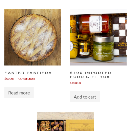
EASTER PASTIERA
$100 IMPORTED
FOOD GIFT BOX
$
50.28
Out of Stock
$
100.00
Read more
Add to cart