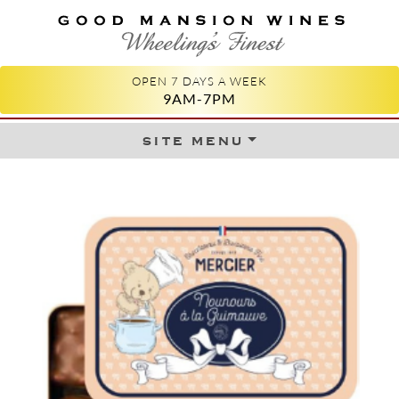
GOOD MANSION WINES
WHEELING'S FINEST
OPEN 7 DAYS A WEEK
9AM-7PM
site menu
Skip to content