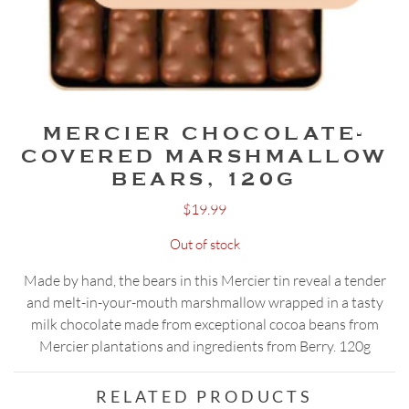
MERCIER CHOCOLATE-
COVERED MARSHMALLOW
BEARS, 120G
$
19.99
Out of stock
Made by hand, the bears in this Mercier tin reveal a tender
and melt-in-your-mouth marshmallow wrapped in a tasty
milk chocolate made from exceptional cocoa beans from
Mercier plantations and ingredients from Berry. 120g
RELATED PRODUCTS