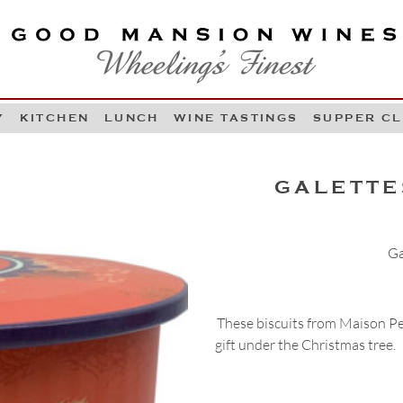
OOD MANSION WINES
HEELING'S FINEST
Y
KITCHEN
LUNCH
WINE TASTINGS
SUPPER C
Skip to content
GALETTE
Ga
These biscuits from Maison Pelt
gift under the Christmas tree.