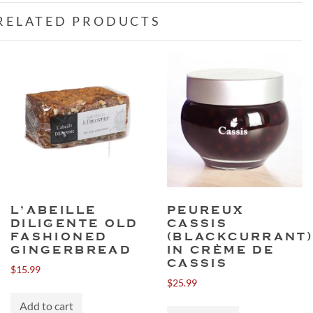
RELATED PRODUCTS
L’ABEILLE
PEUREUX
DILIGENTE OLD
CASSIS
FASHIONED
(BLACKCURRANT
GINGERBREAD
IN CRÈME DE
CASSIS
$
15.99
$
25.99
Add to cart