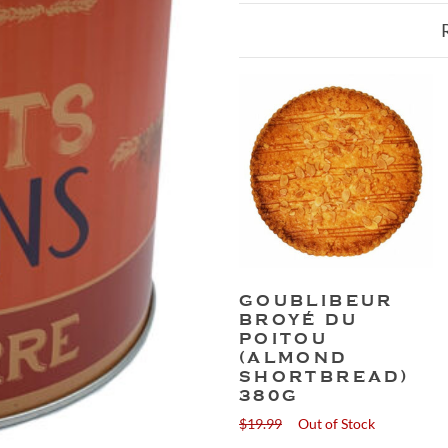
GOUBLIBEUR
BROYÉ DU
POITOU
(ALMOND
SHORTBREAD)
380G
$
19.99
Out of Stock