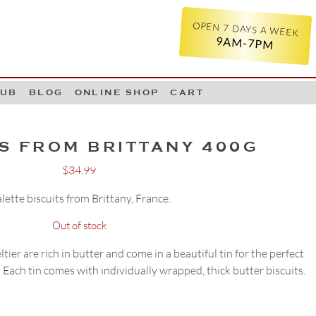
OPEN 7 DAYS A WEEK
9AM-7PM
LUB
BLOG
ONLINE SHOP
CART
S FROM BRITTANY 400G
$
34.99
lette biscuits from Brittany, France.
Out of stock
ier are rich in butter and come in a beautiful tin for the perfect
 Each tin comes with individually wrapped, thick butter biscuits.