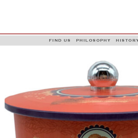
G
W
FIND US
PHILOSOPHY
HISTOR