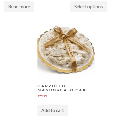
$15.99
product
through
Read more
Select options
has
$16.99
multiple
variants.
The
options
may
be
chosen
on
the
product
page
GARZOTTO
MANDORLATO CAKE
$
29.99
Add to cart