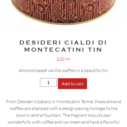
DESIDERI CIALDI DI
MONTECATINI TIN
$
20.99
Almond-based vanilla waffles in a beautiful tin.
Desideri
Add to cart
Cialdi
di
From Desideri’s bakery in Montecatini Terme, these almond
Montecatini
waffles are stamped with a design paying homage to the
Tin
town’s central fountain. The fragrant biscuits pair
quantity
wonderfully with coffee and ice cream and have a flavorful