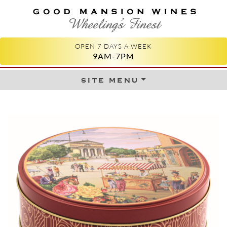
GOOD MANSION WINES
WHEELING'S FINEST
OPEN 7 DAYS A WEEK
9AM-7PM
site menu
Skip to content