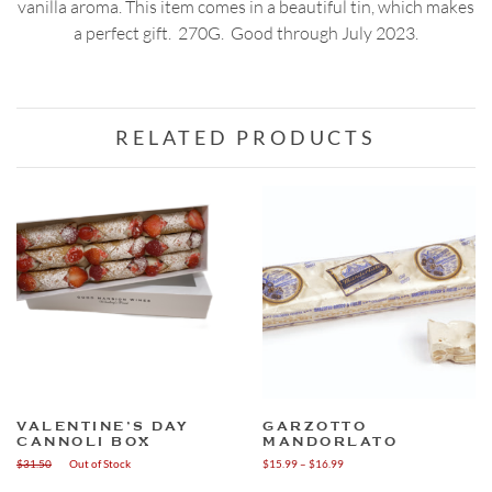
vanilla aroma. This item comes in a beautiful tin, which makes
a perfect gift. 270G. Good through July 2023.
RELATED PRODUCTS
VALENTINE’S DAY
GARZOTTO
CANNOLI BOX
MANDORLATO
Price
$
31.50
Out of Stock
$
15.99
–
$
16.99
range:
This