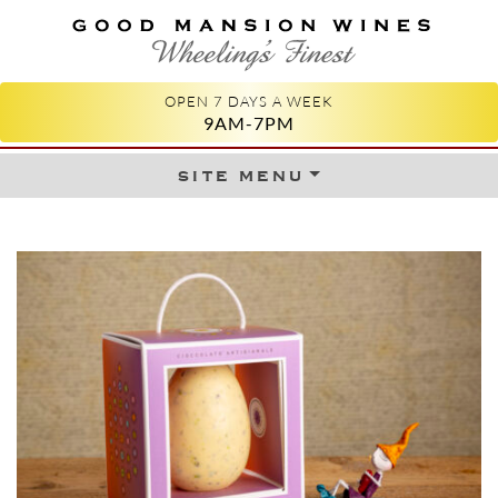
GOOD MANSION WINES
WHEELING'S FINEST
OPEN 7 DAYS A WEEK
9AM-7PM
site menu
Skip to content