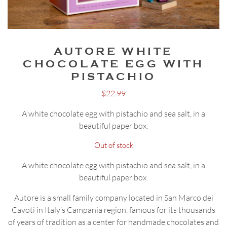
AUTORE WHITE
CHOCOLATE EGG WITH
PISTACHIO
$
22.99
A white chocolate egg with pistachio and sea salt, in a
beautiful paper box.
Out of stock
A white chocolate egg with pistachio and sea salt, in a
beautiful paper box.
Autore is a small family company located in San Marco dei
Cavoti in Italy’s Campania region, famous for its thousands
of years of tradition as a center for handmade chocolates and