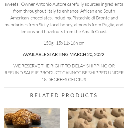
sweets. Owner Antonio Autore carefully sources ingredients
from throughout Italy to enhance African and South
American chocolates, including Pistachio di Bronte and
mandarines from Sicily, local honey, almonds from Puglia, and
lemons and hazelnuts from the Amalfi Coast.
150g. 15x11x16h cm
AVAILABLE STARTING MARCH 20, 2022
.
WE RESERVE THE RIGHT TO DELAY SHIPPING OR
REFUND SALE IF PRODUCT CANNOT BE SHIPPED UNDER
18 DEGREES CELCIUS.
RELATED PRODUCTS