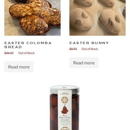
EASTER COLOMBA
EASTER BUNNY
BREAD
$
8.55
Out of Stock
$
36.37
Out of Stock
Read more
Read more