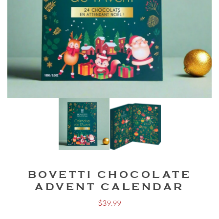
BOVETTI CHOCOLATE
ADVENT CALENDAR
$
39.99