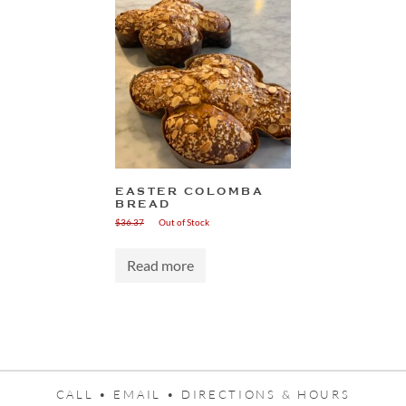
EASTER COLOMBA
BREAD
$
36.37
Out of Stock
Read more
CALL •
EMAIL •
DIRECTIONS & HOURS