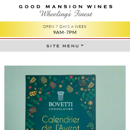
GOOD MANSION WINES
WHEELING'S FINEST
OPEN 7 DAYS A WEEK
9AM-7PM
site menu
Skip to content