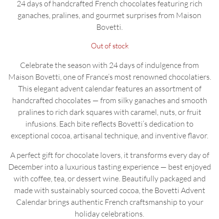
24 days of handcrafted French chocolates featuring rich
ganaches, pralines, and gourmet surprises from Maison
Bovetti.
Out of stock
Celebrate the season with 24 days of indulgence from
Maison Bovetti, one of France’s most renowned chocolatiers.
This elegant advent calendar features an assortment of
handcrafted chocolates — from silky ganaches and smooth
pralines to rich dark squares with caramel, nuts, or fruit
infusions. Each bite reflects Bovetti’s dedication to
exceptional cocoa, artisanal technique, and inventive flavor.
A perfect gift for chocolate lovers, it transforms every day of
December into a luxurious tasting experience — best enjoyed
with coffee, tea, or dessert wine. Beautifully packaged and
made with sustainably sourced cocoa, the Bovetti Advent
Calendar brings authentic French craftsmanship to your
holiday celebrations.