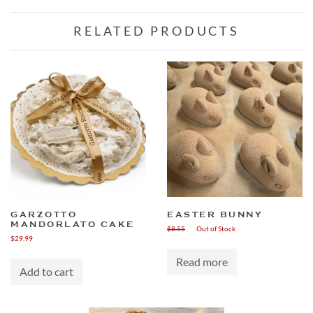
RELATED PRODUCTS
GARZOTTO
EASTER BUNNY
MANDORLATO CAKE
$
8.55
Out of Stock
$
29.99
Read more
Add to cart