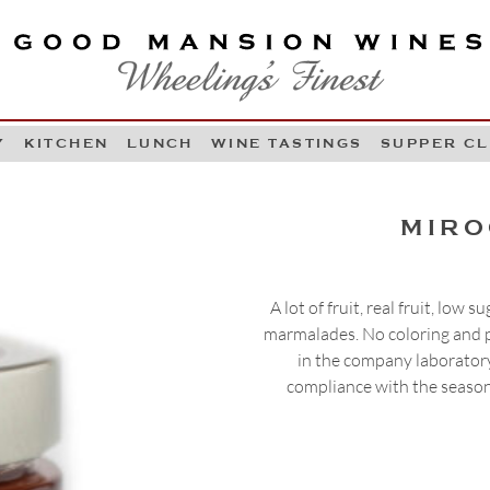
OOD MANSION WINES
HEELING'S FINEST
Y
KITCHEN
LUNCH
WINE TASTINGS
SUPPER C
Skip to content
MIRO
A lot of fruit, real fruit, low
marmalades. No coloring and p
in the company laboratory
compliance with the season