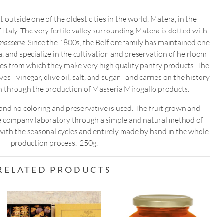
JAM
t outside one of the oldest cities in the world, Matera, in the
quantity
f Italy. The very fertile valley surrounding Matera is dotted with
masserie.
Since the 1800s, the Belfiore family has maintained one
ea, and specialize in the cultivation and preservation of heirloom
bles from which they make very high quality pantry products. The
es– vinegar, olive oil, salt, and sugar– and carries on the history
on through the production of Masseria Mirogallo products.
r, and no coloring and preservative is used. The fruit grown and
he company laboratory through a simple and natural method of
 with the seasonal cycles and entirely made by hand in the whole
production process. 250g.
RELATED PRODUCTS