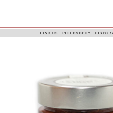
G
W
FIND US
PHILOSOPHY
HISTOR