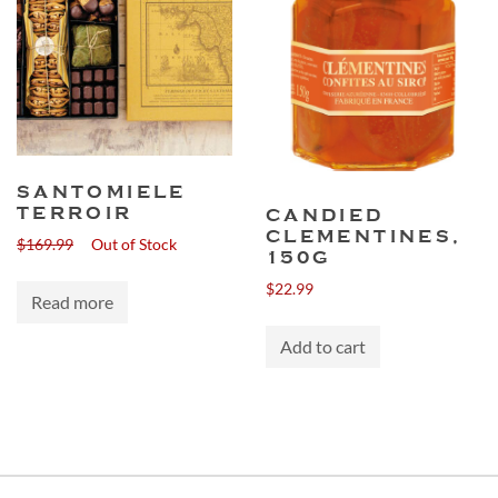
SANTOMIELE
TERROIR
CANDIED
CLEMENTINES,
$
169.99
Out of Stock
150G
$
22.99
Read more
Add to cart