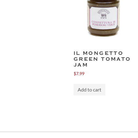
IL MONGETTO
GREEN TOMATO
JAM
$
7.99
Add to cart