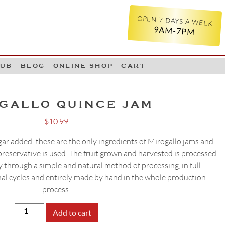
OPEN 7 DAYS A WEEK
9AM-7PM
LUB
BLOG
ONLINE SHOP
CART
GALLO QUINCE JAM
$
10.99
 sugar added: these are the only ingredients of Mirogallo jams and
reservative is used. The fruit grown and harvested is processed
 through a simple and natural method of processing, in full
al cycles and entirely made by hand in the whole production
process.
MIROGALLO
Add to cart
QUINCE