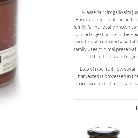
Masseria Mirogallo sits jus
Basilicata region of the arch o
family farms, locally known as
of the largest farms in the ar
varieties of fruits and vegeta
family uses minimal preservativ
of their family and regi
Lots of ripe fruit, low suga
harvested is processed in t
processing, in full compliance