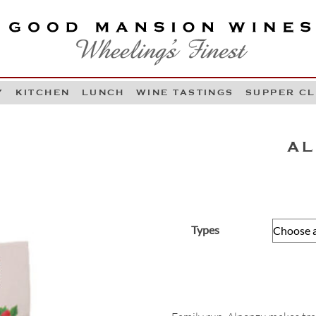
OOD MANSION WINES
HEELING'S FINEST
Y
KITCHEN
LUNCH
WINE TASTINGS
SUPPER C
Skip to content
AL
Types