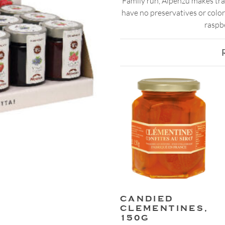
Family run, Alpenzu makes tra
have no preservatives or colori
raspbe
CANDIED
CLEMENTINES,
150G