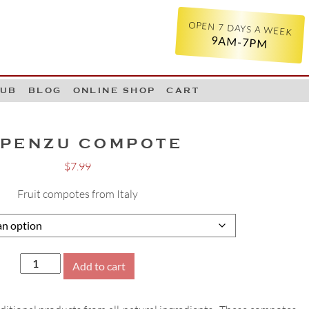
OPEN 7 DAYS A WEEK
9AM-7PM
LUB
BLOG
ONLINE SHOP
CART
PENZU COMPOTE
$
7.99
Fruit compotes from Italy
Alpenzu
Add to cart
Compote
quantity