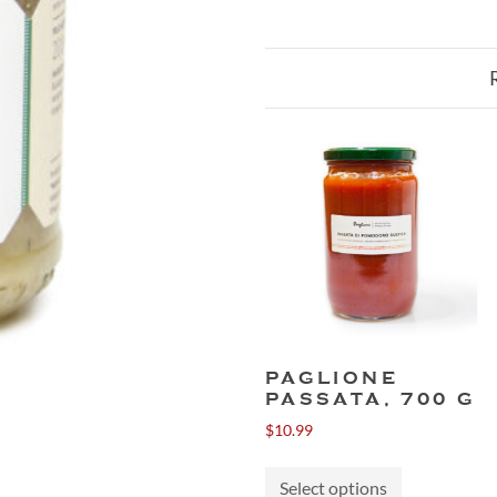
PAGLIONE
PASSATA, 700 G
$
10.99
This
Select options
product