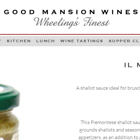
OOD MANSION WINES
HEELING'S FINEST
Y
KITCHEN
LUNCH
WINE TASTINGS
SUPPER C
Skip to content
IL
A shallot sauce ideal for brusc
This Piemontese shallot sau
grounds shallots and season
appetizers, as an addition to