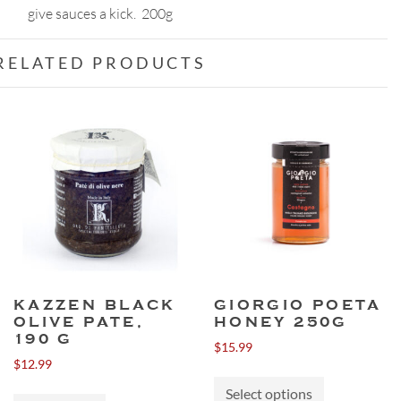
give sauces a kick. 200g
RELATED PRODUCTS
KAZZEN BLACK
GIORGIO POETA
OLIVE PATE,
HONEY 250G
190 G
$
15.99
$
12.99
This
Select options
product