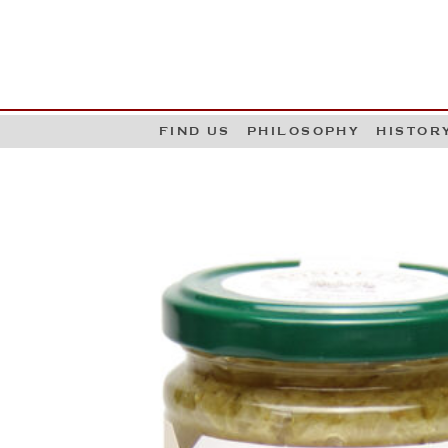
G
W
FIND US
PHILOSOPHY
HISTOR