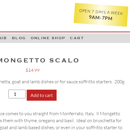
OPEN 7 DAYS A WEEK
9AM-7PM
LUB
BLOG
ONLINE SHOP
CART
 MONGETTO SCALO
$
14.99
hetta, goat and lamb dishes or for sauce soffritto starters. 200g
Il
Add to cart
Mongetto
Scalo
ce comes to you straight from Monferrato, Italy. Il Mongetto
quantity
s them with thyme, oregano and basil. Ideal on bruschetta for
 goat and lamb based dishes, or even in your soffritto starter to