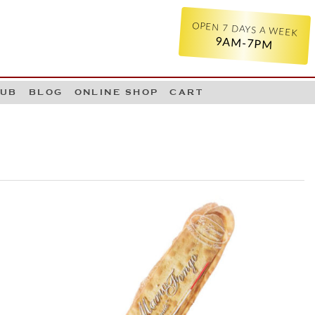
OPEN 7 DAYS A WEEK
9AM-7PM
LUB
BLOG
ONLINE SHOP
CART