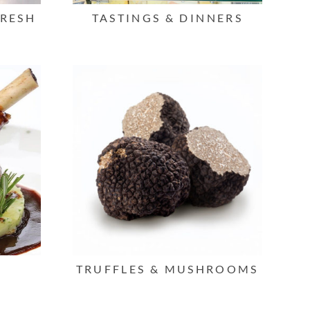
FRESH
TASTINGS & DINNERS
TRUFFLES & MUSHROOMS