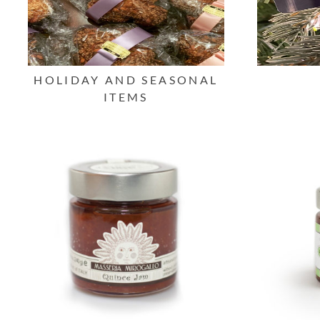
HOLIDAY AND SEASONAL
ITEMS