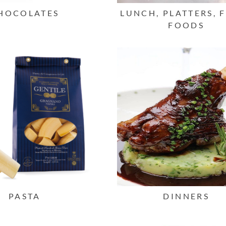
HOCOLATES
LUNCH, PLATTERS, 
FOODS
PASTA
DINNERS