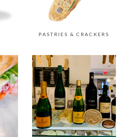
PASTRIES & CRACKERS