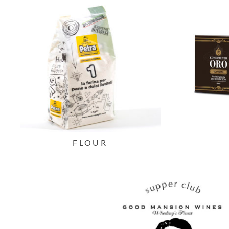
FLOUR