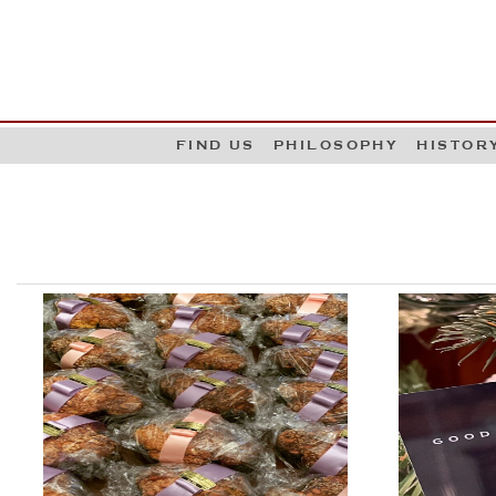
G
W
FIND US
PHILOSOPHY
HISTOR