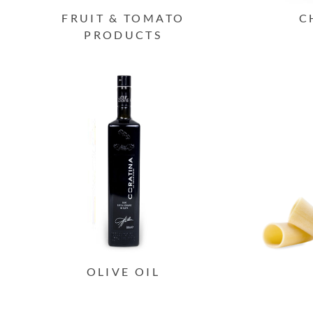
FRUIT & TOMATO
C
PRODUCTS
OLIVE OIL