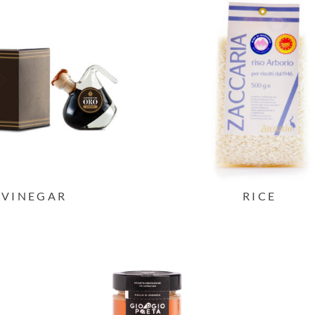
VINEGAR
RICE