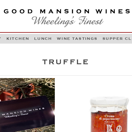
OOD MANSION WINES
HEELING'S FINEST
Y
KITCHEN
LUNCH
WINE TASTINGS
SUPPER C
Skip to content
TRUFFLE