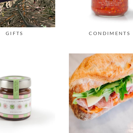
GIFTS
CONDIMENTS