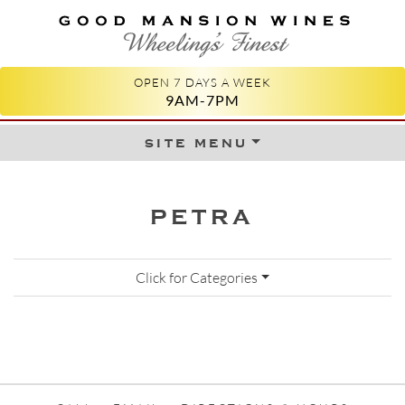
GOOD MANSION WINES
WHEELING'S FINEST
OPEN 7 DAYS A WEEK
9AM-7PM
site menu
Skip to content
PETRA
Click for Categories